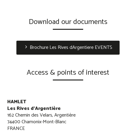
Download our documents
Brochure Les Rives dArgentiere EVENTS
Access & points of interest
HAMLET
Les Rives d'Argentière
162 Chemin des Velars, Argentière
74400 Chamonix-Mont-Blanc
FRANCE