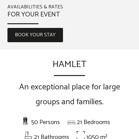
AVAILABILITIES & RATES
FOR YOUR EVENT
BOOK YOUR STAY
HAMLET
An exceptional place for large
groups and families.
50 Persons
21 Bedrooms
21 Bathrooms
1050 m²