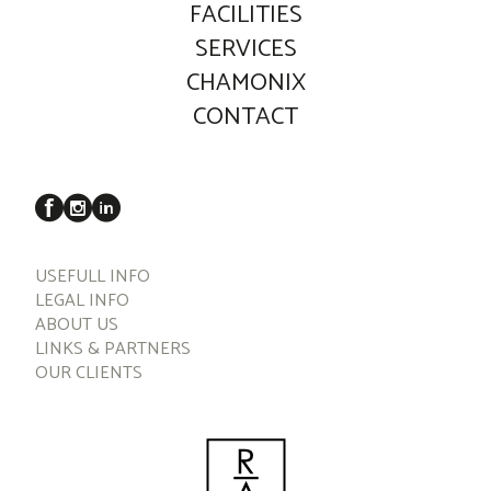
FACILITIES
SERVICES
CHAMONIX
CONTACT
USEFULL INFO
LEGAL INFO
ABOUT US
LINKS & PARTNERS
OUR CLIENTS