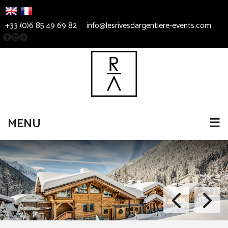
+33 (0)6 85 49 69 82
-
info@lesrivesdargentiere-events.com
MENU
☰