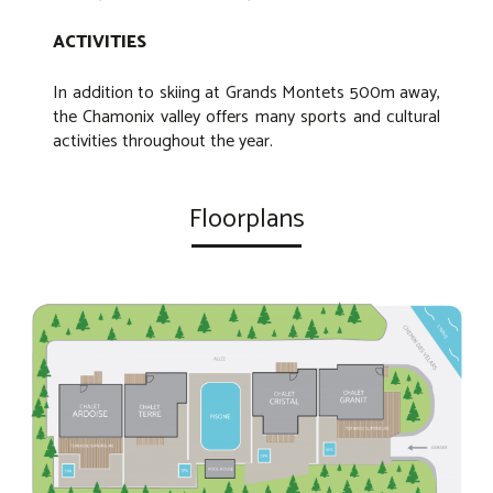
ACTIVITIES
In addition to skiing at Grands Montets 500m away,
the Chamonix valley offers many sports and cultural
activities throughout the year.
Floorplans