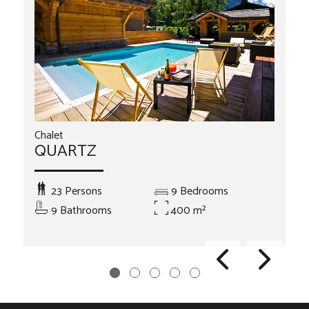
Chalet
QUARTZ
23 Persons
9 Bedrooms
9 Bathrooms
400 m²