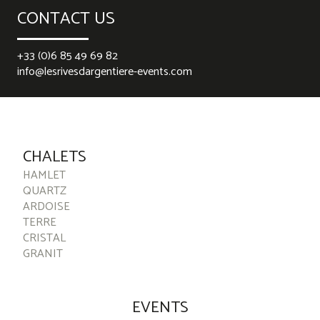
CONTACT US
+33 (0)6 85 49 69 82
info@lesrivesdargentiere-events.com
best rolex replica
replica watches
falsche Rolex-Uhren
replica
watches
replika ure
CHALETS
HAMLET
QUARTZ
ARDOISE
TERRE
CRISTAL
GRANIT
EVENTS