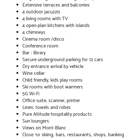
Extensive terraces and balconies
4 outdoor jacuzzis
4 living rooms with TV
4 open-plan kitchens with islands
4 chimneys
Cinema room /disco
Conference room
Bar - library
Secure underground parking for 12 cars
Dry entrance arrival by vehicle
Wine cellar
Child friendly, kids play rooms
Ski rooms with boot warmers
5G Wi-Fi
Office suite, scanner, printer
Linen, towels and robes
Pure Altitude hospitality products
Sun loungers
Views on Mont-Blanc
Close to skiing, bars, restaurants, shops, banking