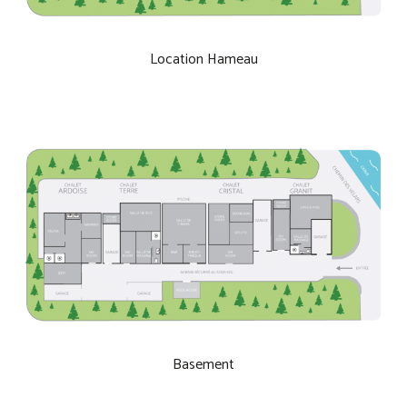
Location Hameau
Basement