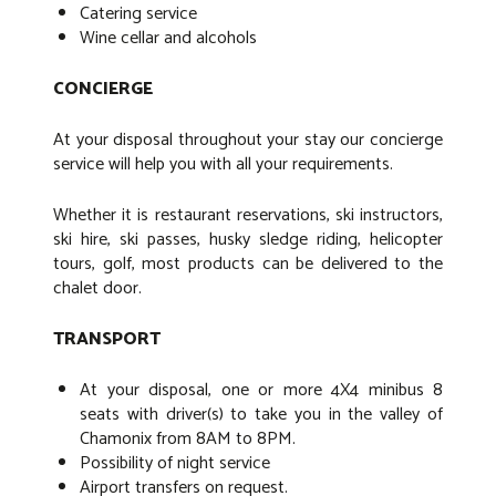
Catering service
Wine cellar and alcohols
CONCIERGE
At your disposal throughout your stay our concierge
service will help you with all your requirements.
Whether it is restaurant reservations, ski instructors,
ski hire, ski passes, husky sledge riding, helicopter
tours, golf, most products can be delivered to the
chalet door.
TRANSPORT
At your disposal, one or more 4X4 minibus 8
seats with driver(s) to take you in the valley of
Chamonix from 8AM to 8PM.
Possibility of night service
Airport transfers on request.