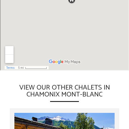
VIEW OUR OTHER CHALETS IN
CHAMONIX MONT-BLANC