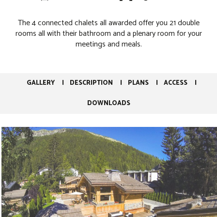
The 4 connected chalets all awarded offer you 21 double
rooms all with their bathroom and a plenary room for your
meetings and meals.
GALLERY
DESCRIPTION
PLANS
ACCESS
DOWNLOADS