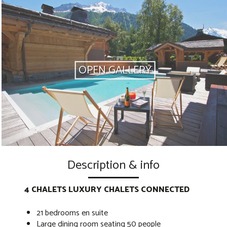
OPEN GALLERY
Description & info
4 CHALETS LUXURY CHALETS CONNECTED
21 bedrooms en suite
Large dining room seating 50 people