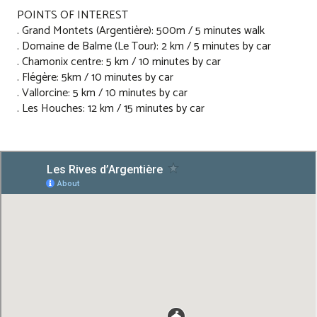
POINTS OF INTEREST
. Grand Montets (Argentière): 500m / 5 minutes walk
. Domaine de Balme (Le Tour): 2 km / 5 minutes by car
. Chamonix centre: 5 km / 10 minutes by car
. Flégère: 5km / 10 minutes by car
. Vallorcine: 5 km / 10 minutes by car
. Les Houches: 12 km / 15 minutes by car