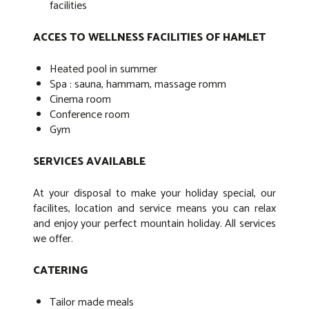
facilities
ACCES TO WELLNESS FACILITIES OF HAMLET
Heated pool in summer
Spa : sauna, hammam, massage romm
Cinema room
Conference room
Gym
SERVICES AVAILABLE
At your disposal to make your holiday special, our
facilites, location and service means you can relax
and enjoy your perfect mountain holiday. All services
we offer.
CATERING
Tailor made meals